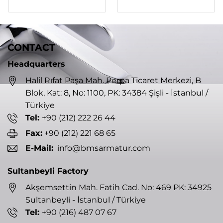
CONTACT
Headquarters
Halil Rıfat Paşa Mah. Perpa Ticaret Merkezi, B
Blok, Kat: 8, No: 1100, PK: 34384 Şişli - İstanbul /
Türkiye
Tel:
+90 (212) 222 26 44
Fax:
+90 (212) 221 68 65
E-Mail:
info@bmsarmatur.com
Sultanbeyli Factory
Akşemsettin Mah. Fatih Cad. No: 469 PK: 34925
Sultanbeyli - İstanbul / Türkiye
Tel:
+90 (216) 487 07 67