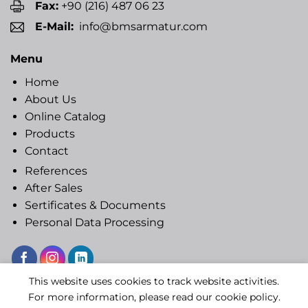
Fax:
+90 (216) 487 06 23
E-Mail:
info@bmsarmatur.com
Menu
Home
About Us
Online Catalog
Products
Contact
References
After Sales
Sertificates & Documents
Personal Data Processing
This website uses cookies to track website activities.
Copyright 2020 © BMS ARMATUR
For more information, please read our cookie policy.