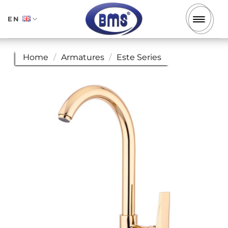
Skip
to
EN
content
Home
/
Armatures
/
Este Series