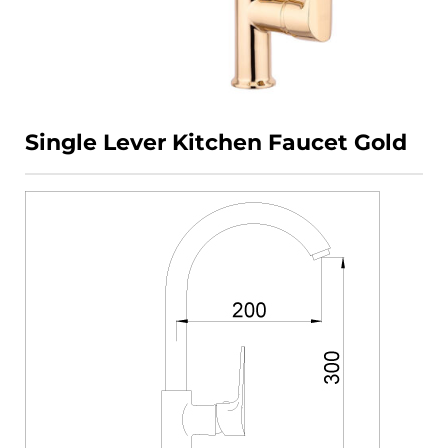
Single Lever Kitchen Faucet Gold