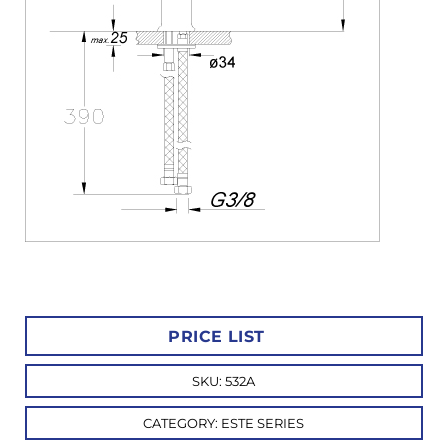
PRICE LIST
SKU:
532A
CATEGORY:
ESTE SERIES