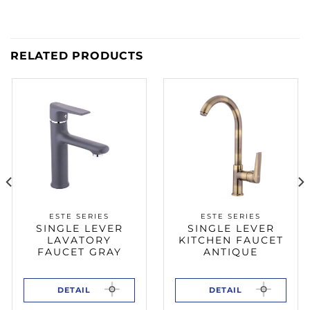
RELATED PRODUCTS
ESTE SERIES
ESTE SERIES
SINGLE LEVER
SINGLE LEVER
LAVATORY
KITCHEN FAUCET
FAUCET GRAY
ANTIQUE
DETAIL
DETAIL