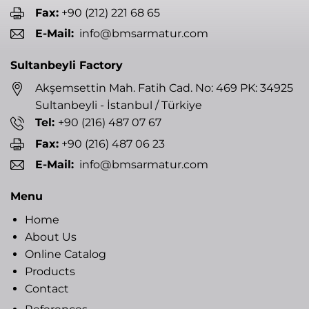
Fax:
+90 (212) 221 68 65
E-Mail:
info@bmsarmatur.com
Sultanbeyli Factory
Akşemsettin Mah. Fatih Cad. No: 469 PK: 34925
Sultanbeyli - İstanbul / Türkiye
Tel:
+90 (216) 487 07 67
Fax:
+90 (216) 487 06 23
E-Mail:
info@bmsarmatur.com
Menu
Home
About Us
Online Catalog
Products
Contact