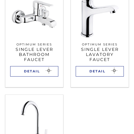
OPTIMUM SERIES
OPTIMUM SERIES
SINGLE LEVER
SINGLE LEVER
BATHROOM
LAVATORY
FAUCET
FAUCET
DETAIL
DETAIL