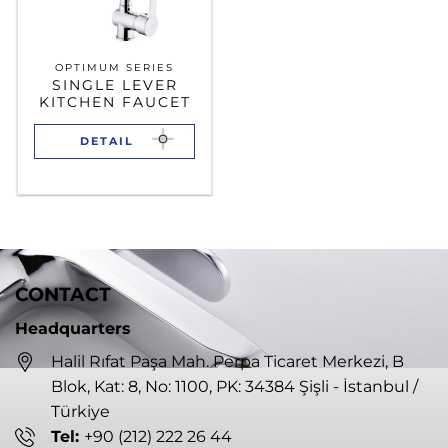
OPTIMUM SERIES
SINGLE LEVER
KITCHEN FAUCET
DETAIL
CONTACT
Headquarters
Halil Rıfat Paşa Mah. Perpa Ticaret Merkezi, B
Blok, Kat: 8, No: 1100, PK: 34384 Şişli - İstanbul /
Türkiye
Tel:
+90 (212) 222 26 44