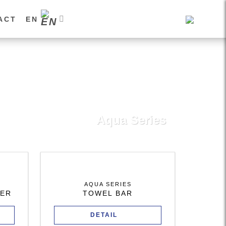
ACT
EN
Aqua Series
AQUA SERIES
DER
TOWEL BAR
DETAIL