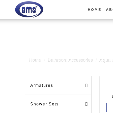
Skip
to
HOME
AB
content
Home
/
Bathroom Accessories
/
Aqua S
Armatures
Shower Sets