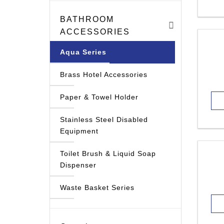
BATHROOM
ACCESSORIES
Aqua Series
Brass Hotel Accessories
Paper & Towel Holder
Stainless Steel Disabled
Equipment
Toilet Brush & Liquid Soap
Dispenser
Waste Basket Series