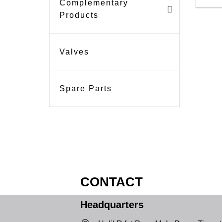
Complementary
Products
Valves
Spare Parts
CONTACT
Headquarters