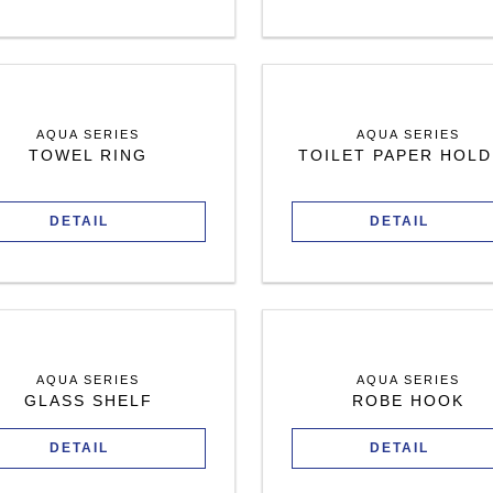
AQUA SERIES
AQUA SERIES
TOWEL RING
TOILET PAPER HOL
DETAIL
DETAIL
AQUA SERIES
AQUA SERIES
GLASS SHELF
ROBE HOOK
DETAIL
DETAIL