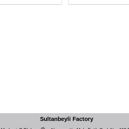
Sultanbeyli Factory