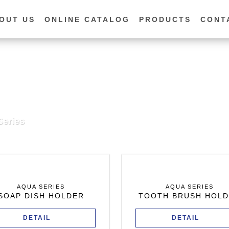
OUT US
ONLINE CATALOG
PRODUCTS
CONT
eries
AQUA SERIES
AQUA SERIES
SOAP DISH HOLDER
TOOTH BRUSH HOL
DETAIL
DETAIL