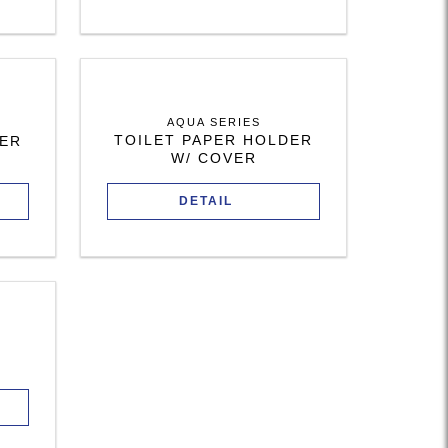
AQUA SERIES
TOILET PAPER HOLDER
DER
W/ COVER
DETAIL