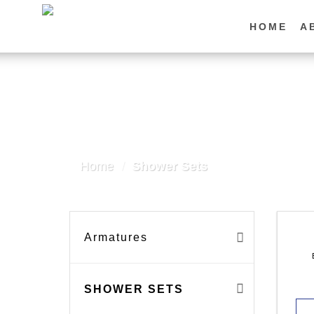
Skip
to
HOME
A
content
Home
/
Shower Sets
Armatures
SHOWER SETS