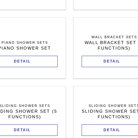
WALL BRACKET SETS
WALL BRACKET SET 
PIANO SHOWER SETS
PIANO SHOWER SET
FUNCTIONS)
DETAIL
DETAIL
SLIDING SHOWER SETS
SLIDING SHOWER SET
IDING SHOWER SET (5
SLIDING SHOWER SET
FUNCTIONS)
FUNCTIONS)
DETAIL
DETAIL