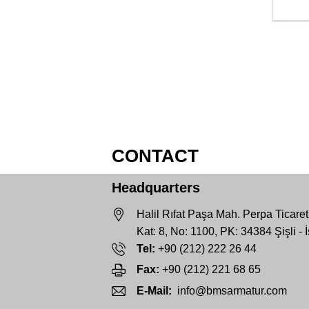
CONTACT
Headquarters
Halil Rıfat Paşa Mah. Perpa Ticaret
Kat: 8, No: 1100, PK: 34384 Şişli - 
Tel:
+90 (212) 222 26 44
Fax:
+90 (212) 221 68 65
E-Mail:
info@bmsarmatur.com