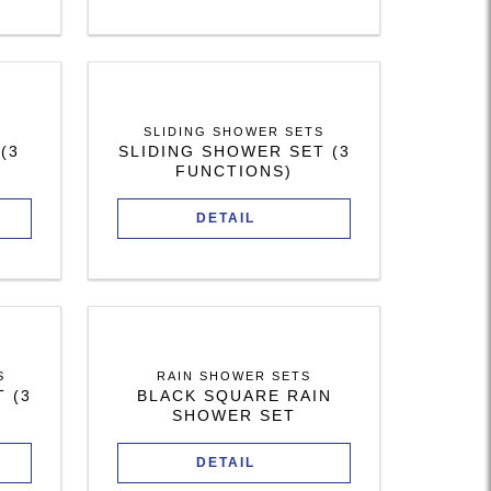
SLIDING SHOWER SETS
(3
SLIDING SHOWER SET (3
FUNCTIONS)
DETAIL
S
RAIN SHOWER SETS
 (3
BLACK SQUARE RAIN
SHOWER SET
DETAIL