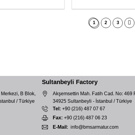
1
2
3
Sultanbeyli Factory
 Merkezi, B Blok,
Akşemsettin Mah. Fatih Cad. No: 469 
İstanbul / Türkiye
34925 Sultanbeyli - İstanbul / Türkiye
Tel:
+90 (216) 487 07 67
Fax:
+90 (216) 487 06 23
E-Mail:
info@bmsarmatur.com