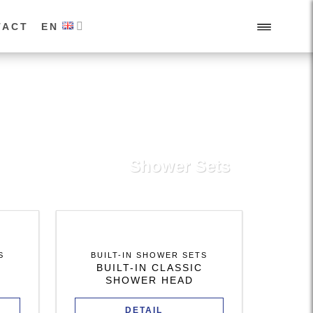
TACT
EN
Shower Sets
S
BUILT-IN SHOWER SETS
BUILT-IN CLASSIC
SHOWER HEAD
DETAIL