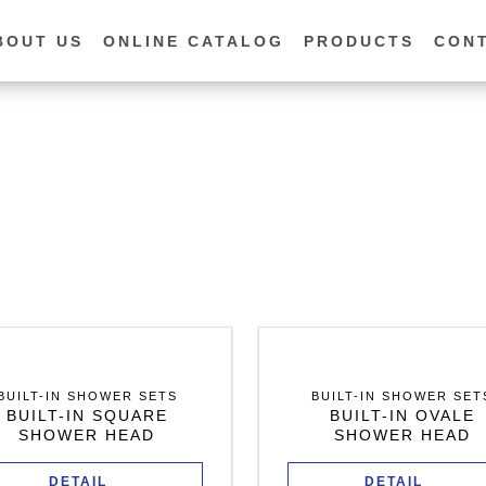
BOUT US
ONLINE CATALOG
PRODUCTS
CON
BUILT-IN SHOWER SETS
BUILT-IN SHOWER SET
BUILT-IN SQUARE
BUILT-IN OVALE
SHOWER HEAD
SHOWER HEAD
DETAIL
DETAIL