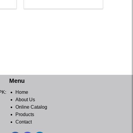
Menu
PK:
Home
About Us
Online Catalog
Products
Contact