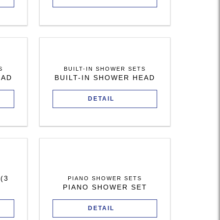
S
BUILT-IN SHOWER SETS
EAD
BUILT-IN SHOWER HEAD
DETAIL
(3
PIANO SHOWER SETS
PIANO SHOWER SET
DETAIL