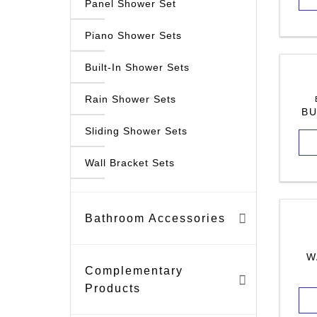
Panel Shower Set
Piano Shower Sets
Built-In Shower Sets
Rain Shower Sets
BU
Sliding Shower Sets
Wall Bracket Sets
Bathroom Accessories
W
Complementary
Products