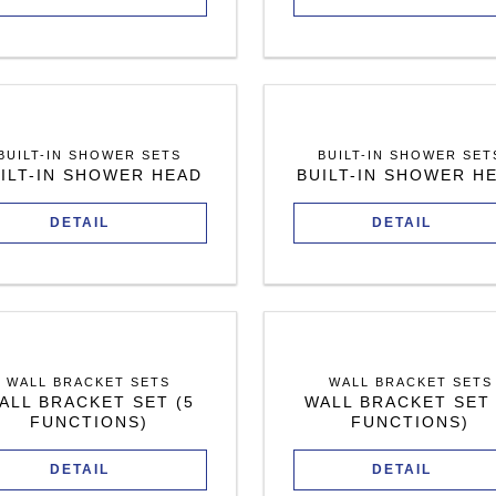
BUILT-IN SHOWER SETS
BUILT-IN SHOWER SET
ILT-IN SHOWER HEAD
BUILT-IN SHOWER H
DETAIL
DETAIL
WALL BRACKET SETS
WALL BRACKET SETS
ALL BRACKET SET (5
WALL BRACKET SET 
FUNCTIONS)
FUNCTIONS)
DETAIL
DETAIL