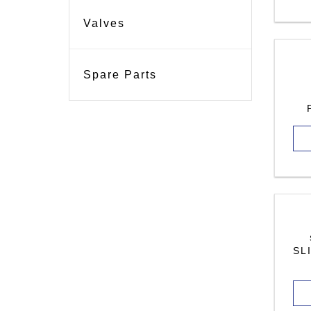
Valves
Spare Parts
SL