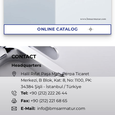
ONLINE CATALOG
CONTACT
Headquarters
Halil Rıfat Paşa Mah. Perpa Ticaret
Merkezi, B Blok, Kat: 8, No: 1100, PK:
34384 Şişli - İstanbul / Türkiye
Tel:
+90 (212) 222 26 44
Fax:
+90 (212) 221 68 65
E-Mail:
info@bmsarmatur.com