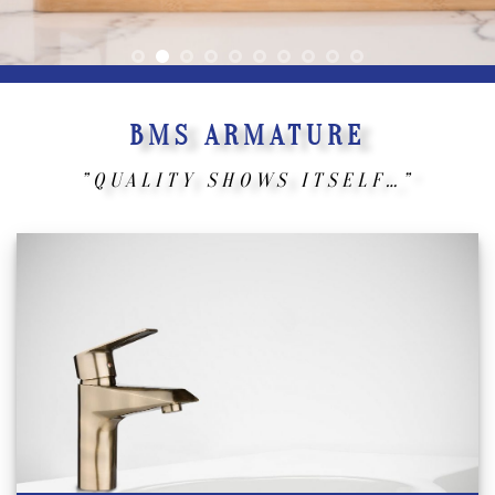
BMS ARMATURE
”QUALITY SHOWS ITSELF…”