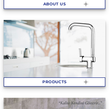
ABOUT US
PRODUCTS