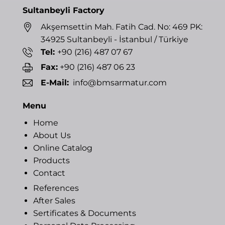
Sultanbeyli Factory
Akşemsettin Mah. Fatih Cad. No: 469 PK:
34925 Sultanbeyli - İstanbul / Türkiye
Tel:
+90 (216) 487 07 67
Fax:
+90 (216) 487 06 23
E-Mail:
info@bmsarmatur.com
Menu
Home
About Us
Online Catalog
Products
Contact
References
After Sales
Sertificates & Documents