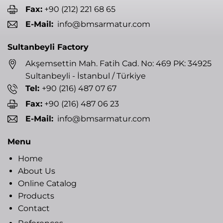
Fax:
+90 (212) 221 68 65
E-Mail:
info@bmsarmatur.com
Sultanbeyli Factory
Akşemsettin Mah. Fatih Cad. No: 469 PK: 34925
Sultanbeyli - İstanbul / Türkiye
Tel:
+90 (216) 487 07 67
Fax:
+90 (216) 487 06 23
E-Mail:
info@bmsarmatur.com
Menu
Home
About Us
Online Catalog
Products
Contact