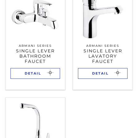
ARMANI SERIES
ARMANI SERIES
SINGLE LEVER
SINGLE LEVER
BATHROOM
LAVATORY
FAUCET
FAUCET
DETAIL
DETAIL