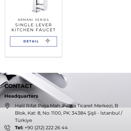
ARMANI SERIES
SINGLE LEVER
KITCHEN FAUCET
DETAIL
CONTACT
Headquarters
Halil Rıfat Paşa Mah. Perpa Ticaret Merkezi, B
Blok, Kat: 8, No: 1100, PK: 34384 Şişli - İstanbul /
Türkiye
Tel:
+90 (212) 222 26 44