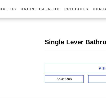
OUT US
ONLINE CATALOG
PRODUCTS
CONT
Single Lever Bathr
PRI
SKU:
570B