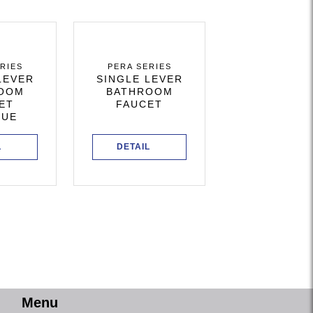
RIES
PERA SERIES
LEVER
SINGLE LEVER
OOM
BATHROOM
ET
FAUCET
QUE
L
DETAIL
Menu