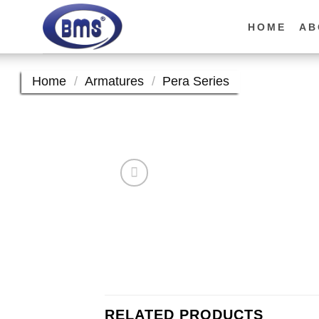
Skip
to
HOME
AB
content
Home
/
Armatures
/
Pera Series
RELATED PRODUCTS