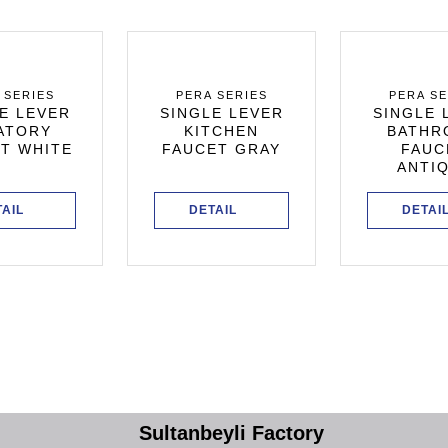
 SERIES
PERA SERIES
PERA SE
E LEVER
SINGLE LEVER
SINGLE 
ATORY
KITCHEN
BATHR
T WHITE
FAUCET GRAY
FAUC
ANTI
TAIL
DETAIL
DETAI
Sultanbeyli Factory