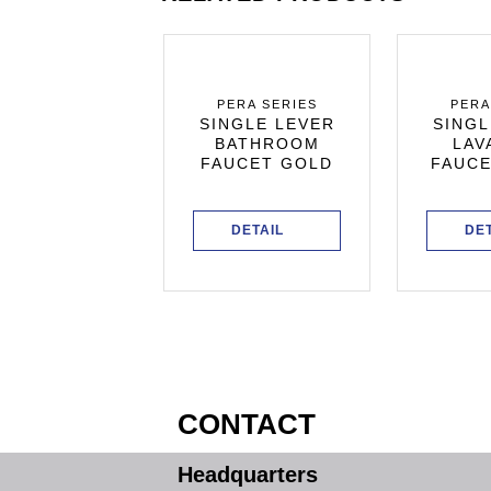
ERA SERIES
PERA SERIES
PERA
GLE LEVER
SINGLE LEVER
SINGL
KITCHEN
BATHROOM
LAV
CET BLACK
FAUCET GOLD
FAUCE
PEARL
DETAIL
DETAIL
DE
CONTACT
Headquarters