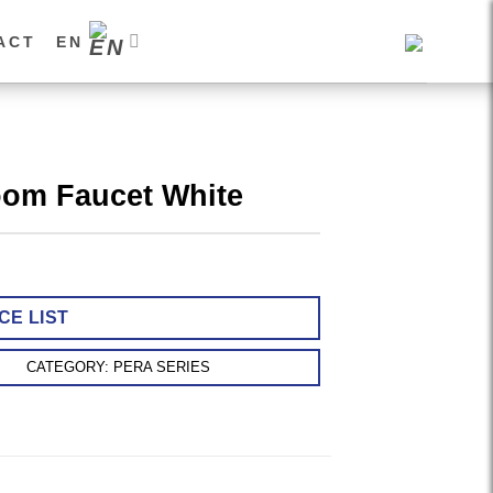
ACT
EN
oom Faucet White
CE LIST
CATEGORY:
PERA SERIES