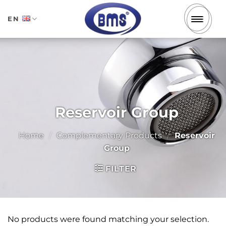
Skip
to
EN
content
Reservoir Group
Home
/
Complementary Products
/
Reservoir
Group
FILTER
No products were found matching your selection.