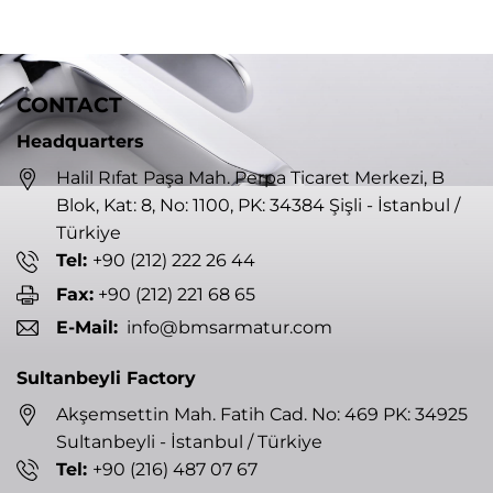
CONTACT
Headquarters
Halil Rıfat Paşa Mah. Perpa Ticaret Merkezi, B
Blok, Kat: 8, No: 1100, PK: 34384 Şişli - İstanbul /
Türkiye
Tel:
+90 (212) 222 26 44
Fax:
+90 (212) 221 68 65
E-Mail:
info@bmsarmatur.com
Sultanbeyli Factory
Akşemsettin Mah. Fatih Cad. No: 469 PK: 34925
Sultanbeyli - İstanbul / Türkiye
Tel:
+90 (216) 487 07 67