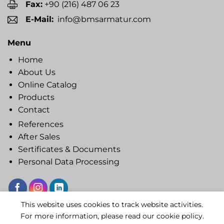
Fax:
+90 (216) 487 06 23
E-Mail:
info@bmsarmatur.com
Menu
Home
About Us
Online Catalog
Products
Contact
References
After Sales
Sertificates & Documents
Personal Data Processing
This website uses cookies to track website activities.
Copyright 2020 © BMS ARMATUR
For more information, please read our cookie policy.